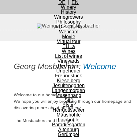
Navigation
DE
|
EN
on
Navigation
Winery
off
History
Winegrowers
Philosophy
VDP-Charta
Webcam
Movie
Virtual tour
EULa
Wines
List of wines
Vineyards
Georg Mosbacher :
Welcome
Pechstein
Ungeheuer
Freundstück
Kieselberg
Jesuitengarten
Langenmorgen
Welcome to our home page.
Musenhang
Stift
We hope you will enjoy browsing through our homepage and
Elster
discovering more about our winery.
Herrgottsacker
Mäushöhle
Leinhöhle
The Mosbachers and Düringers
Paradiesgarten
Altenburg
Gerümpel