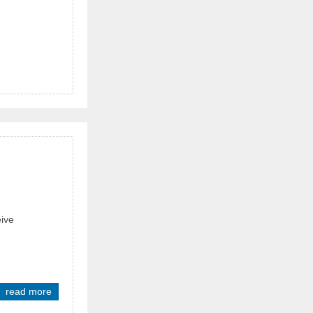
eive
read more