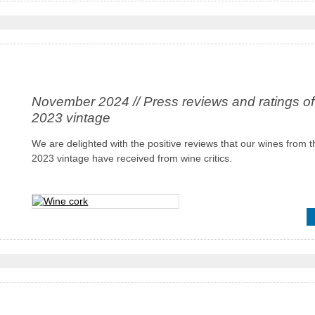
November 2024 // Press reviews and ratings of
2023 vintage
We are delighted with the positive reviews that our wines from t
2023 vintage have received from wine critics.