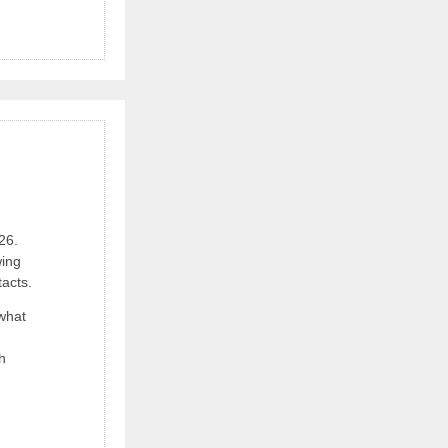
26.
wing
acts.
 what
h