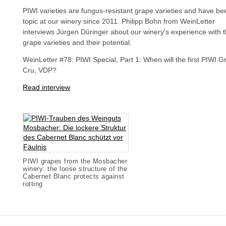
PIWI varieties are fungus-resistant grape varieties and have be
topic at our winery since 2011. Philipp Bohn from WeinLetter
interviews Jürgen Düringer about our winery's experience with 
grape varieties and their potential.
WeinLetter #78: PIWI Special, Part 1: When will the first PIWI 
Cru, VDP?
Read interview
PIWI grapes from the Mosbacher
winery: the loose structure of the
Cabernet Blanc protects against
rotting