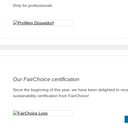
Only for professionals
Our FairChoice certification
Since the beginning of this year, we have been delighted to rec
sustainability certification from FairChoice!