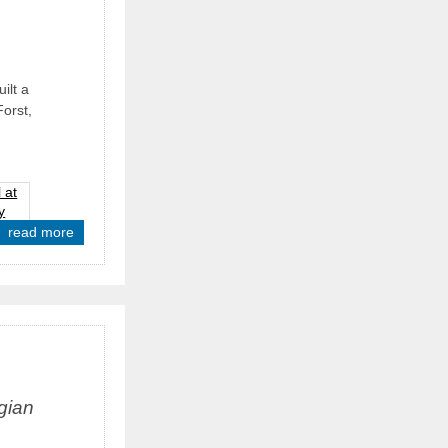
ilt a
Forst,
read more
gian