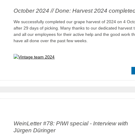
October 2024 // Done: Harvest 2024 complete
We successfully completed our grape harvest of 2024 on 4 Oct
after 29 days of picking. Many thanks to our dedicated harvest
and all our employees for their active help and the good work t
have all done over the past few weeks.
WeinLetter #78: PIWI special - Interview with
Jürgen Düringer