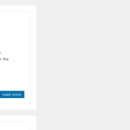
y
r the
read more