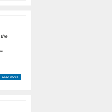
 the
he
read more