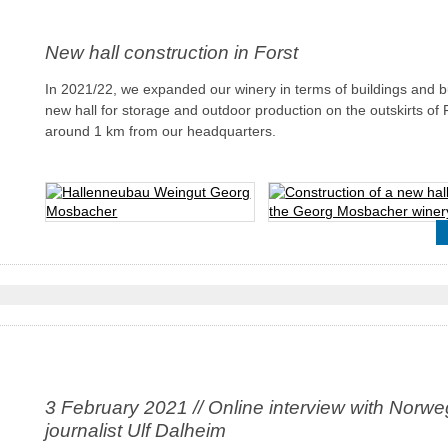
New hall construction in Forst
In 2021/22, we expanded our winery in terms of buildings and bu
new hall for storage and outdoor production on the outskirts of 
around 1 km from our headquarters.
3 February 2021 // Online interview with Norwe
journalist Ulf Dalheim