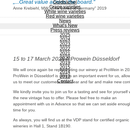
„...Great value across the board."
Goldbächel
Grape varieties
Anne Krebiehl, MW, „The Wines of Germany" 2019
White wine varieties
Red wine varieties
News
What's New
Press reviews
2025
2024
2023
2022
2021
2020
15 to 17 March 2026 // Prowein Düsseldorf
2019
2015
We will once again be representing our winery at ProWein in 20
2014
ProWein in Düsseldorf is always an important event for us, allo
2013
Contact
us to meet our customers from near and far and make new cont
We kindly invite you to join us for a tasting and see for yourself
the new vintage has to offer. Please feel free to make an
appointment with us in Advance so that we can set aside enoug
time for you.
As always, you will find us at the VDP stand for certified organic
wineries in Hall 1, Stand 1B190.