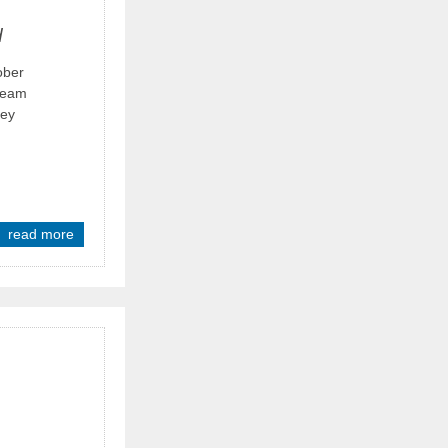
d
ober
 team
hey
read more