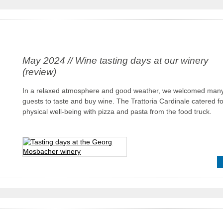
May 2024 // Wine tasting days at our winery
(review)
In a relaxed atmosphere and good weather, we welcomed man
guests to taste and buy wine. The Trattoria Cardinale catered fo
physical well-being with pizza and pasta from the food truck.