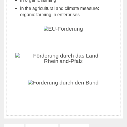
in the agricultural and climate measure:
organic farming in enterprises