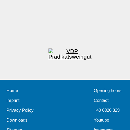
Home
Opening hours
Imprint
Contact
Privacy Policy
+49 6326 329
Downloads
Youtube
Sitemap
Instagram