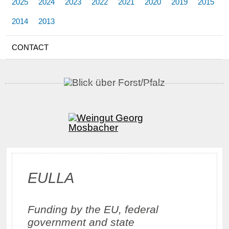
2025
2024
2023
2022
2021
2020
2019
2015
2014
2013
CONTACT
EULLA
Funding by the EU, federal
government and state