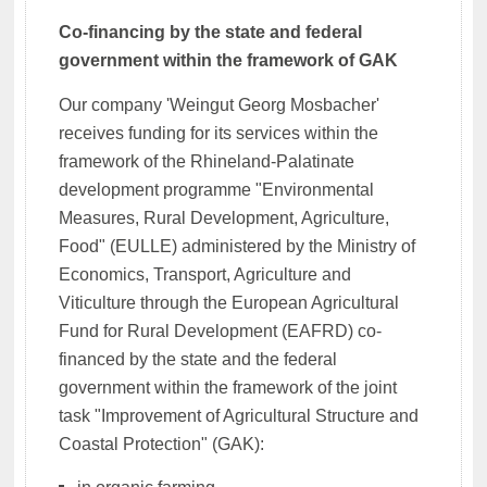
Co-financing by the state and federal
government within the framework of GAK
Our company 'Weingut Georg Mosbacher'
receives funding for its services within the
framework of the Rhineland-Palatinate
development programme "Environmental
Measures, Rural Development, Agriculture,
Food" (EULLE) administered by the Ministry of
Economics, Transport, Agriculture and
Viticulture through the European Agricultural
Fund for Rural Development (EAFRD) co-
financed by the state and the federal
government within the framework of the joint
task "Improvement of Agricultural Structure and
Coastal Protection" (GAK):
in organic farming