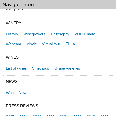
Navigation
on
|
DE
EN
WINERY
History
Winegrowers
Philosophy
VDP-Charta
Webcam
Movie
Virtual tour
EULa
WINES
List of wines
Vineyards
Grape varieties
NEWS
What's New
PRESS REVIEWS