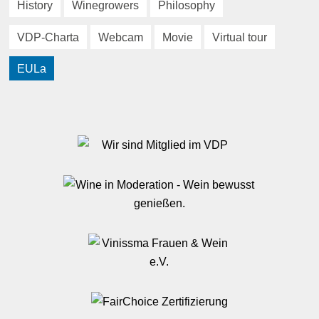
History
Winegrowers
Philosophy
VDP-Charta
Webcam
Movie
Virtual tour
EULa